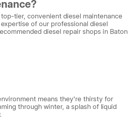
tenance?
 top-tier, convenient diesel maintenance
 expertise of our professional diesel
y recommended diesel repair shops in Baton
environment means they're thirsty for
ing through winter, a splash of liquid
.