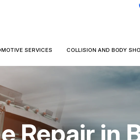
MOTIVE SERVICES
COLLISION AND BODY SH
C REPAIR
COLLISION REPAIR 
 EMERGENCY ASSISTANCE
NGINE & TRANSMISSION
FLEET BODY WORK
LECTRICAL SERVICES
FLEET UPHOLSTER
UTOMOTIVE FLUID CHANGES
e Repair in 
IRES