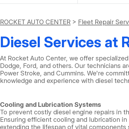
ROCKET AUTO CENTER
>
Fleet Repair Ser
Diesel Services at
At Rocket Auto Center, we offer specialized
Dodge, Ford, and others. Our technicians a
Power Stroke, and Cummins. We're committe
knowledge and experience with diesel tech
Cooling and Lubrication Systems
To prevent costly diesel engine repairs in th
Ensuring efficient cooling and lubrication
extending the lifespan of vital components 