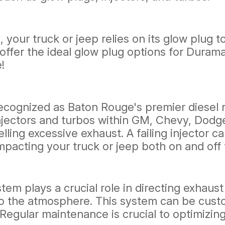
, your truck or jeep relies on its glow plug
We offer the ideal glow plug options for Dur
!
ognized as Baton Rouge's premier diesel rep
njectors and turbos within GM, Chevy, Dodg
ling excessive exhaust. A failing injector c
pacting your truck or jeep both on and off 
stem plays a crucial role in directing exhaus
to the atmosphere. This system can be cus
Regular maintenance is crucial to optimizin