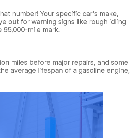
o that number! Your specific car's make,
e out for warning signs like rough idling
e 95,000-mile mark.
llion miles before major repairs, and some
he average lifespan of a gasoline engine,