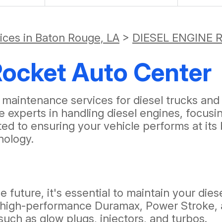
vices in Baton Rouge, LA
>
DIESEL ENGINE R
 Rocket Auto Center
 maintenance services for diesel trucks and
re experts in handling diesel engines, focu
d to ensuring your vehicle performs at its
nology.
e future, it's essential to maintain your dies
 in high-performance Duramax, Power Stroke,
such as glow plugs, injectors, and turbos.