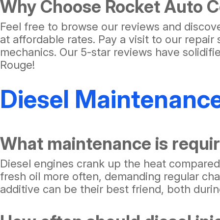
Why Choose Rocket Auto Ce
Feel free to browse our reviews and discov
at affordable rates. Pay a visit to our repa
mechanics. Our 5-star reviews have solidif
Rouge!
Diesel Maintenanc
What maintenance is requir
Diesel engines crank up the heat compared t
fresh oil more often, demanding regular ch
additive can be their best friend, both duri