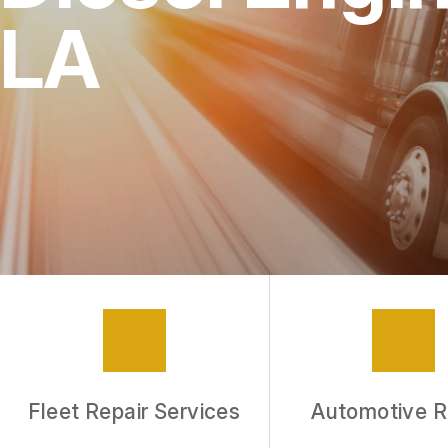
LA
Fleet Repair Services
Automotive R