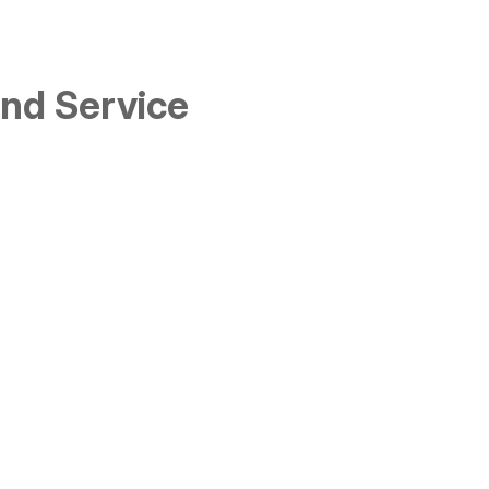
and Service