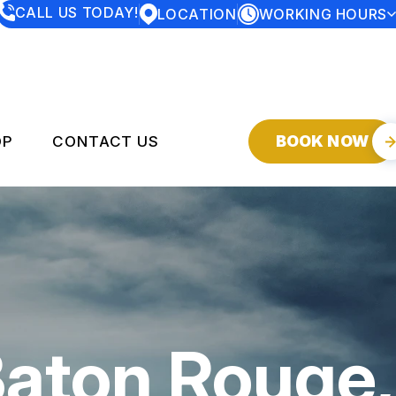
CALL US TODAY!
LOCATION
WORKING HOURS
MONDAY
7:30AM - 5:00PM
TUESDAY
7:30AM - 5:00PM
WEDNESDAY
7:30AM - 5:00PM
THURSDAY
7:30AM - 5:00PM
FRIDAY
7:30AM - 5:00PM
SATURDAY
CLOSED
BOOK NOW
OP
CONTACT US
SUNDAY
CLOSED
SERVICES
CONTACT US
DROP-OFF FORM
Y
LOCATION
CUSTOMER SERVICE
Baton Rouge,
CUSTOMER SURVEY