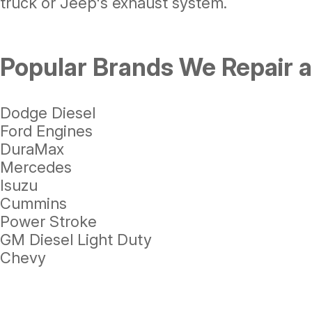
truck or Jeep's exhaust system.
Popular Brands We Repair 
Dodge Diesel
Ford Engines
DuraMax
Mercedes
Isuzu
Cummins
Power Stroke
GM Diesel Light Duty
Chevy