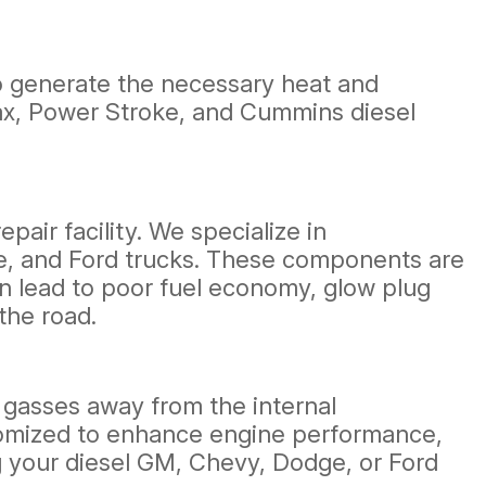
 to generate the necessary heat and
amax, Power Stroke, and Cummins diesel
air facility. We specialize in
e, and Ford trucks. These components are
an lead to poor fuel economy, glow plug
the road.
t gasses away from the internal
tomized to enhance engine performance,
g your diesel GM, Chevy, Dodge, or Ford