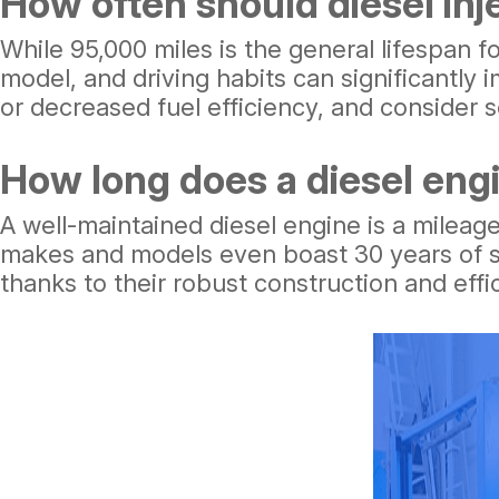
How often should diesel inj
While 95,000 miles is the general lifespan fo
model, and driving habits can significantly
or decreased fuel efficiency, and consider 
How long does a diesel engi
A well-maintained diesel engine is a mileage
makes and models even boast 30 years of se
thanks to their robust construction and eff