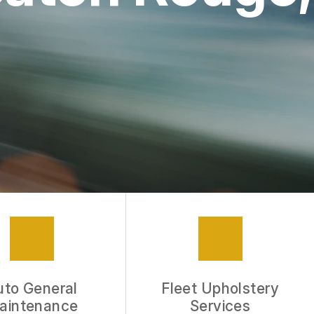
APPOINTMENT REQUEST
REVIEW OUR SERVICE
uto General
Fleet Upholstery
aintenance
Services