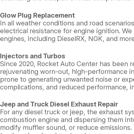
Glow Plug Replacement
In all weather conditions and road scenarios
electrical resistance for engine ignition. 
engines, including DieselRX, NGK, and more
Injectors and Turbos
Since 2020, Rocket Auto Center has been rec
rejuvenating worn-out, high-performance i
prone to generating unwanted noise or expel
complications, and reduced performance, im
Jeep and Truck Diesel Exhaust Repair
For any diesel truck or jeep, the exhaust sy
combustion engine and dispersing them in
modify muffler sound, or reduce emissions. 