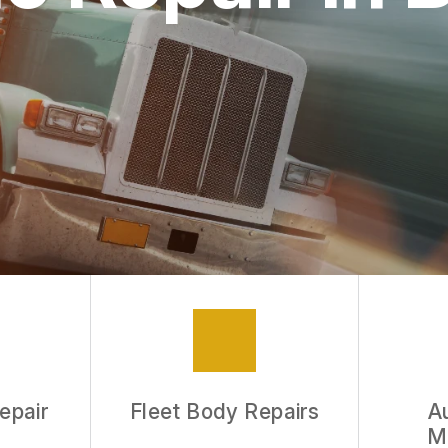
epair
Fleet Body Repairs
A
M