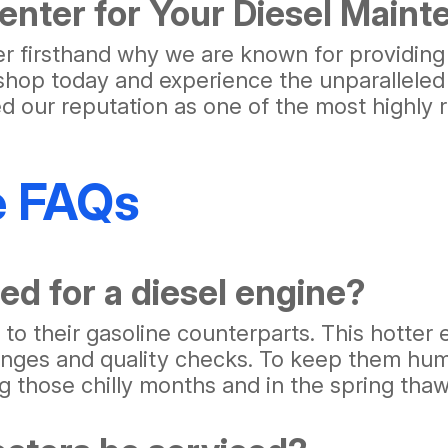
nter for Your Diesel Main
er firsthand why we are known for providing
ir shop today and experience the unparalleled
ied our reputation as one of the most highl
e FAQs
ed for a diesel engine?
o their gasoline counterparts. This hotter 
anges and quality checks. To keep them humm
ng those chilly months and in the spring thaw