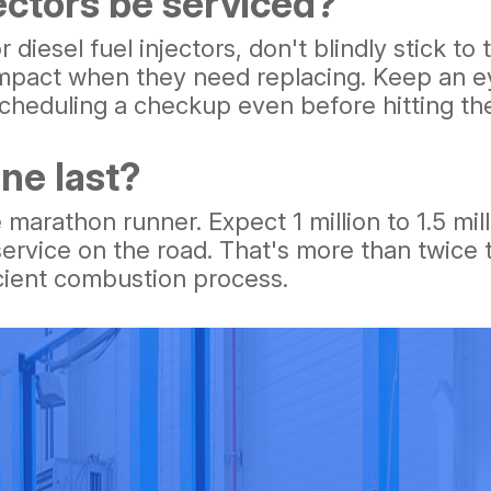
ectors be serviced?
r diesel fuel injectors, don't blindly stick t
 impact when they need replacing. Keep an ey
scheduling a checkup even before hitting th
ne last?
 marathon runner. Expect 1 million to 1.5 mi
rvice on the road. That's more than twice t
icient combustion process.