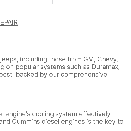
EPAIR
 jeeps, including those from GM, Chevy,
sing on popular systems such as Duramax,
 best, backed by our comprehensive
el engine's cooling system effectively.
 and Cummins diesel engines is the key to