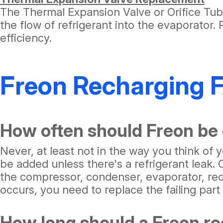
The Thermal Expansion Valve or Orifice Tube
the flow of refrigerant into the evaporator.
efficiency.
Freon Recharging 
How often should Freon be
Never, at least not in the way you think of
be added unless there's a refrigerant leak.
the compressor, condenser, evaporator, rec
occurs, you need to replace the failing par
How long should a Freon re