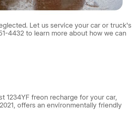
eglected. Let us service your car or truck's
51-4432
to learn more about how we can
est 1234YF freon recharge for your car,
2021, offers an environmentally friendly