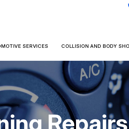
MOTIVE SERVICES
COLLISION AND BODY SH
C REPAIR
COLLISION REPAIR 
 EMERGENCY ASSISTANCE
NGINE & TRANSMISSION
FLEET BODY WORK
LECTRICAL SERVICES
FLEET UPHOLSTER
UTOMOTIVE FLUID CHANGES
ning Repairs
IRES