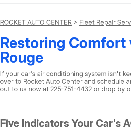
ROCKET AUTO CENTER
>
Fleet Repair Ser
Restoring Comfort 
Rouge
If your car's air conditioning system isn't
over to Rocket Auto Center and schedule an
out to us now at
225-751-4432
or drop by o
Five Indicators Your Car's 