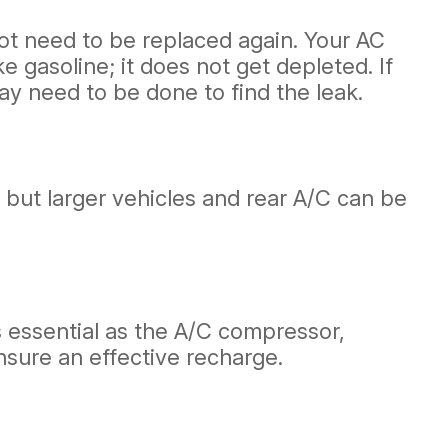
not need to be replaced again. Your AC
e gasoline; it does not get depleted. If
ay need to be done to find the leak.
 but larger vehicles and rear A/C can be
s essential as the A/C compressor,
nsure an effective recharge.