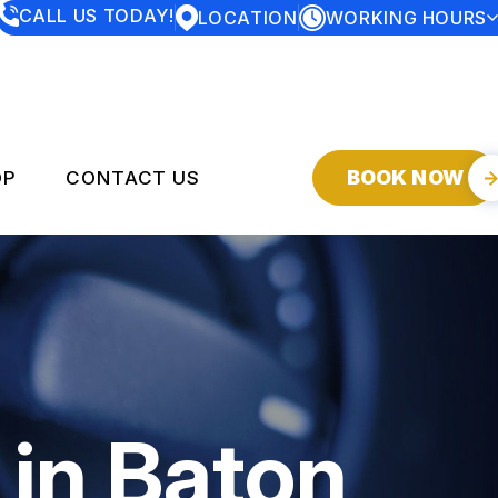
CALL US TODAY!
LOCATION
WORKING HOURS
MONDAY
7:30AM - 5:00PM
TUESDAY
7:30AM - 5:00PM
WEDNESDAY
7:30AM - 5:00PM
THURSDAY
7:30AM - 5:00PM
FRIDAY
7:30AM - 5:00PM
SATURDAY
CLOSED
BOOK NOW
OP
CONTACT US
SUNDAY
CLOSED
SERVICES
CONTACT US
DROP-OFF FORM
Y
LOCATION
CUSTOMER SERVICE
 in Baton
CUSTOMER SURVEY