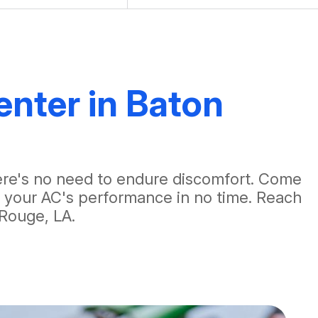
enter in Baton
there's no need to endure discomfort. Come
e your AC's performance in no time. Reach
Rouge, LA.