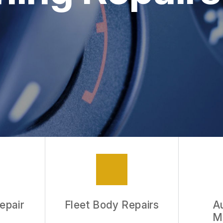
epair
Fleet Body Repairs
A
M