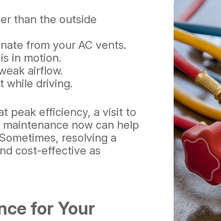
ler than the outside
nate from your AC vents.
is in motion.
weak airflow.
 while driving.
t peak efficiency, a visit to
e maintenance now can help
. Sometimes, resolving a
and cost-effective as
nce for Your