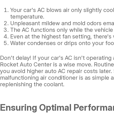
Your car's AC blows air only slightly coo
temperature.
Unpleasant mildew and mold odors ema
The AC functions only while the vehicle 
Even at the highest fan setting, there's 
Water condenses or drips onto your foot
Don't delay! If your car's AC isn't operating a
Rocket Auto Center is a wise move. Routin
you avoid higher auto AC repair costs later
malfunctioning air conditioner is as simple 
replenishing the coolant.
Ensuring Optimal Performa