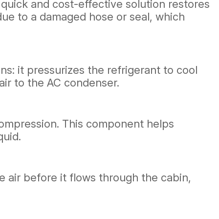
s quick and cost-effective solution restores
be due to a damaged hose or seal, which
s: it pressurizes the refrigerant to cool
air to the AC condenser.
r compression. This component helps
quid.
e air before it flows through the cabin,