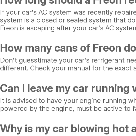
If your car's AC system was recently repair
system is a closed or sealed system that doe
Freon is escaping after your car's AC syste
How many cans of Freon do
Don't guesstimate your car's refrigerant ne
different. Check your manual for the exact a
Can I leave my car running
It is advised to have your engine running wh
powered by the engine, must be active to fac
Why is my car blowing hot a