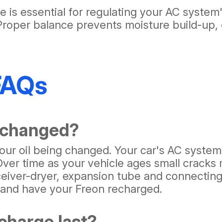
 is essential for regulating your AC system
 Proper balance prevents moisture build-up, 
FAQs
 changed?
 your oil being changed. Your car's AC syste
 Over time as your vehicle ages small crack
eiver-dryer, expansion tube and connecting 
t and have your Freon recharged.
charge last?