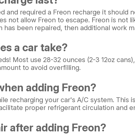
ed and required a Freon recharge it should 
s not allow Freon to escape. Freon is not lik
m has been repaired, then additional work m
es a car take?
eds! Most use 28-32 ounces (2-3 12oz cans),
mount to avoid overfilling.
 when adding Freon?
ile recharging your car's A/C system. This i
ilitate proper refrigerant circulation and e
ir after adding Freon?