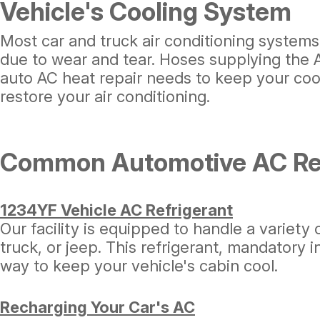
Vehicle's Cooling System
Most car and truck air conditioning systems
due to wear and tear. Hoses supplying the AC
auto AC heat repair needs to keep your cool
restore your air conditioning.
Common Automotive AC Rep
1234YF Vehicle AC Refrigerant
Our facility is equipped to handle a variety 
truck, or jeep. This refrigerant, mandatory 
way to keep your vehicle's cabin cool.
Recharging Your Car's AC