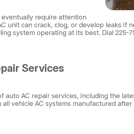
 eventually require attention
 unit can crack, clog, or develop leaks if n
ing system operating at its best. Dial
225-7
air Services
of auto AC repair services, including the lat
in all vehicle AC systems manufactured after 