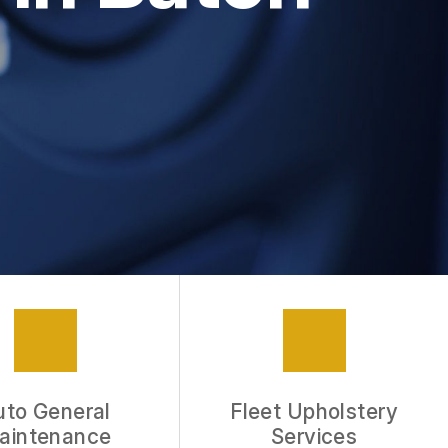
APPOINTMENT REQUEST
REVIEW OUR SERVICE
uto General
Fleet Upholstery
aintenance
Services