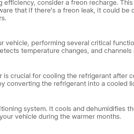
ng efficiency, consider a freon recharge. Thi
aware that if there's a freon leak, it could 
rs.
vehicle, performing several critical function
 detects temperature changes, and channels 
 is crucial for cooling the refrigerant afte
 converting the refrigerant into a cooled li
itioning system. It cools and dehumidifies th
your vehicle during the warmer months.