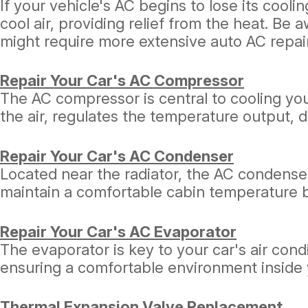
If your vehicle's AC begins to lose its cooli
cool air, providing relief from the heat. Be 
might require more extensive auto AC repai
Repair Your Car's AC Compressor
The AC compressor is central to cooling your 
the air, regulates the temperature output,
Repair Your Car's AC Condenser
Located near the radiator, the AC condenser
maintain a comfortable cabin temperature by
Repair Your Car's AC Evaporator
The evaporator is key to your car's air cond
ensuring a comfortable environment inside 
Thermal Expansion Valve Replacement