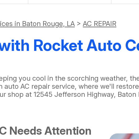
vices in Baton Rouge, LA
>
AC REPAIR
with Rocket Auto C
 keeping you cool in the scorching weather, 
 auto AC repair service, where we'll restor
ur shop at 12545 Jefferson Highway, Baton 
AC Needs Attention