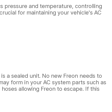
's pressure and temperature, controlling
crucial for maintaining your vehicle's AC
m is a sealed unit. No new Freon needs to
s may form in your AC system parts such as
hoses allowing Freon to escape. If this