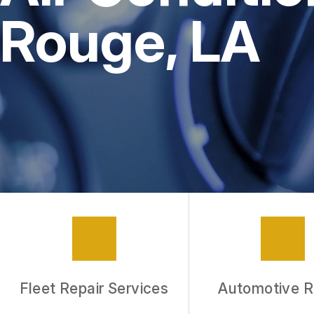
Rouge, LA
Fleet Repair Services
Automotive R