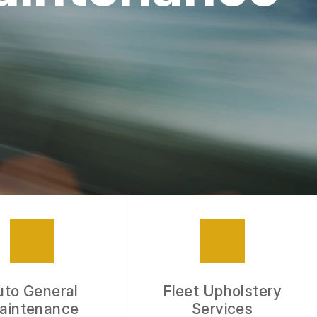
APPOINTMENT REQUEST
REVIEW OUR SERVICE
uto General
Fleet Upholstery
aintenance
Services