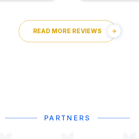
READ MORE REVIEWS
PARTNERS