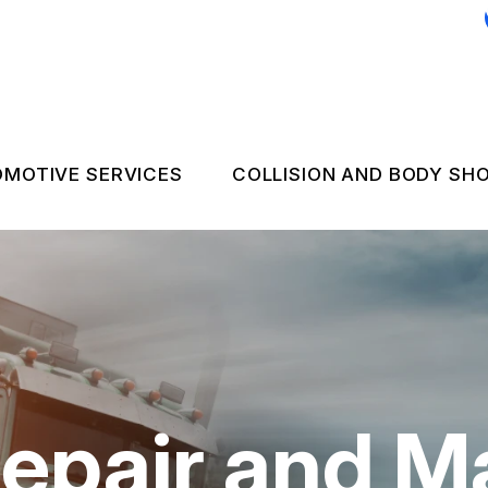
MOTIVE SERVICES
COLLISION AND BODY SH
C REPAIR
COLLISION REPAIR 
 EMERGENCY ASSISTANCE
NGINE & TRANSMISSION
FLEET BODY WORK
LECTRICAL SERVICES
FLEET UPHOLSTER
UTOMOTIVE FLUID CHANGES
epair and M
IRES