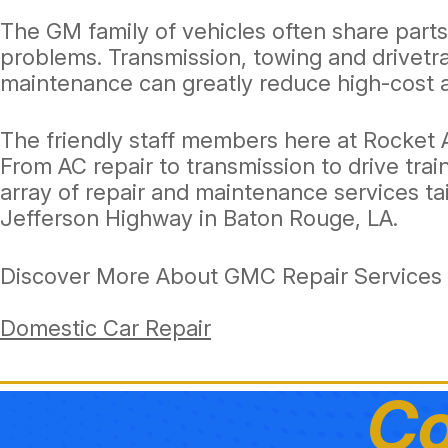
The GM family of vehicles often share part
problems. Transmission, towing and drivetr
maintenance can greatly reduce high-cost a
The friendly staff members here at Rocket
From AC repair to transmission to drive tra
array of repair and maintenance services ta
Jefferson Highway in Baton Rouge, LA.
Discover More About GMC Repair Services 
Domestic Car Repair
Co