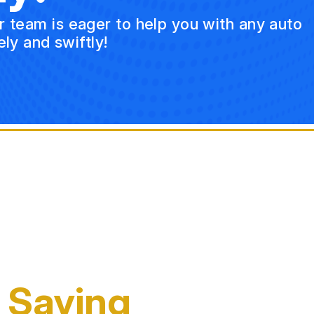
ur team is eager to help you with any auto
ly and swiftly!
 Saying