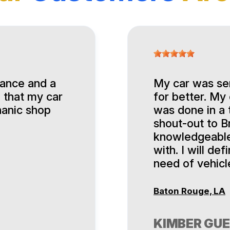
nance and a
My car was ser
 that my car
for better. My
hanic shop
was done in a 
shout-out to Br
knowledgeable,
with. I will de
need of vehicl
Baton Rouge, LA
KIMBER GU