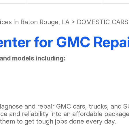
vices in Baton Rouge, LA
>
DOMESTIC CARS
enter for GMC Repai
and models including:
agnose and repair GMC cars, trucks, and SU
e and reliability into an affordable packag
w them to get tough jobs done every day.