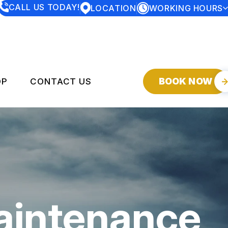
CALL US TODAY!
LOCATION
WORKING HOURS
MONDAY
7:30AM - 5:00PM
TUESDAY
7:30AM - 5:00PM
WEDNESDAY
7:30AM - 5:00PM
THURSDAY
7:30AM - 5:00PM
FRIDAY
7:30AM - 5:00PM
SATURDAY
CLOSED
BOOK NOW
OP
CONTACT US
SUNDAY
CLOSED
SERVICES
CONTACT US
DROP-OFF FORM
Y
LOCATION
CUSTOMER SERVICE
aintenance
CUSTOMER SURVEY