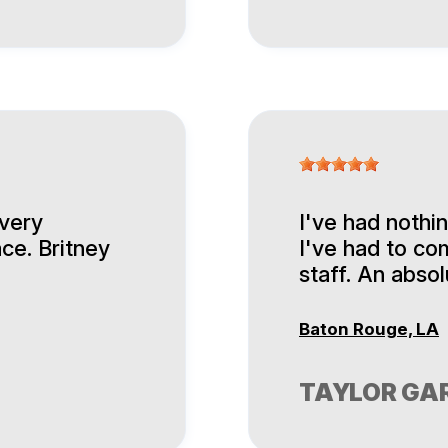
 very
I've had nothi
ace. Britney
I've had to co
staff. An abso
Baton Rouge, LA
TAYLOR GA