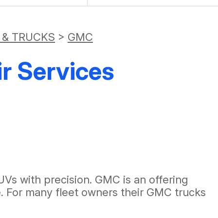
 & TRUCKS
>
GMC
r Services
Vs with precision. GMC is an offering
e. For many fleet owners their GMC trucks