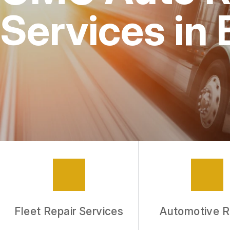
Services in
Fleet Repair Services
Automotive R