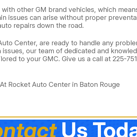
s with other GM brand vehicles, which means
ain issues can arise without proper prevent
uto repairs down the road.
 Auto Center, are ready to handle any prob
in issues, our team of dedicated and knowle
ilored to your GMC. Give us a call at
225-75
At Rocket Auto Center in Baton Rouge
ntact
Us Toda