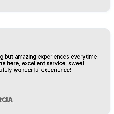
ng but amazing experiences everytime
me here, excellent service, sweet
lutely wonderful experience!
RCIA