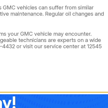
 GMC vehicles can suffer from similar
ative maintenance. Regular oil changes and
lems your GMC vehicle may encounter.
dgeable technicians are experts on a wide
1-4432
or visit our service center at 12545
y!