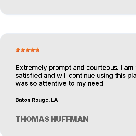
Extremely prompt and courteous. I am
satisfied and will continue using this pl
was so attentive to my need.
Baton Rouge, LA
THOMAS HUFFMAN