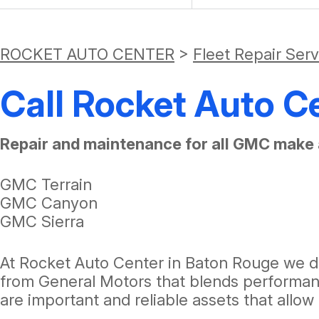
ROCKET AUTO CENTER
>
Fleet Repair Ser
Call Rocket Auto C
Repair and maintenance for all GMC make 
GMC Terrain
GMC Canyon
GMC Sierra
At Rocket Auto Center in Baton Rouge we di
from General Motors that blends performanc
are important and reliable assets that allo