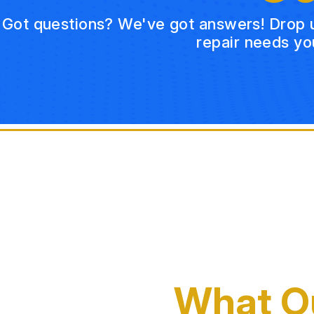
Got questions? We've got answers! Drop us 
repair needs yo
What O