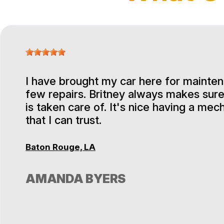
I have brought my car here for mainte
few repairs. Britney always makes sure
is taken care of. It's nice having a mec
that I can trust.
Baton Rouge, LA
AMANDA BYERS