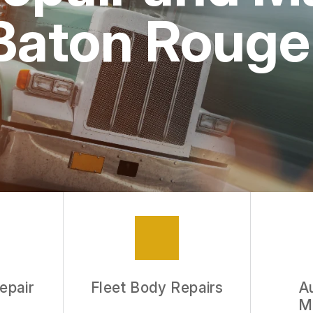
 Baton Rouge
epair
Fleet Body Repairs
A
M