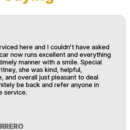
viced here and I couldn't have asked
 car now runs excellent and everything
timely manner with a smile. Special
itney, she was kind, helpful,
 and overall just pleasant to deal
finitely be back and refer anyone in
e service.
ERRERO