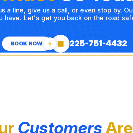
a line, give us a call, or even stop by. O
u have. Let's get you back on the road safe
225-751-4432
BOOK NOW
ur
Customers
Are